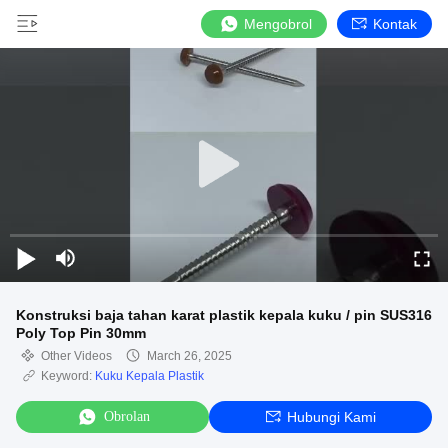
Mengobrol
Kontak
Konstruksi baja tahan karat plastik kepala kuku / pin SUS316
Poly Top Pin 30mm
Other Videos
March 26, 2025
Keyword:
Kuku Kepala Plastik
Obrolan
Hubungi Kami