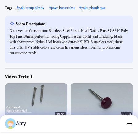
Tags:
#
paku tutup plastik
#
paku konstruksi
#
paku plastik atas
Video Description:
Discover the Construction Stainless Steel Plastic Head Nails / Pins SUS316 Poly
Top Pins 30mm, perfect for fixing Cappit, Fascia, Soffit, and Cladding. Made
with shatterproof Nylon PA6 heads and durable SUS316 stainless steel, these
pins offer UV stable colors and come in various sizes. Ideal for professional
construction needs.
Video Terkait
00:31
00:29
Amy
Paku Kepala Oval Baja Tahan Karat
Paku Kepala Plastik Baja Tahan
Karat
不锈钢钉视频
塑料帽钉视频
July 15, 2020